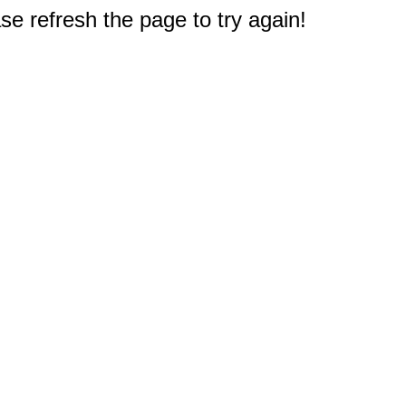
e refresh the page to try again!