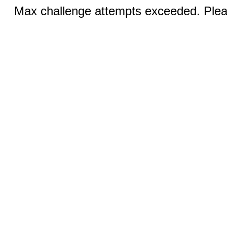
Max challenge attempts exceeded. Pleas