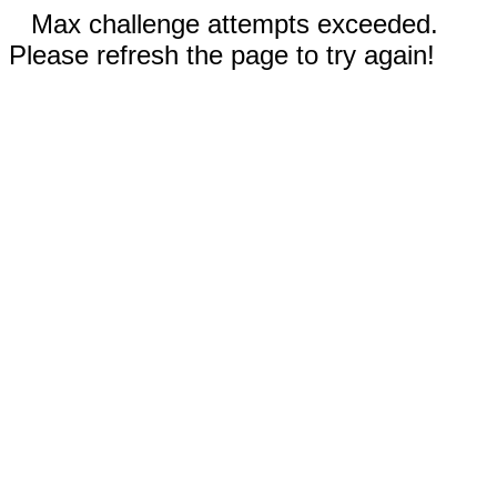
Max challenge attempts exceeded.
Please refresh the page to try again!