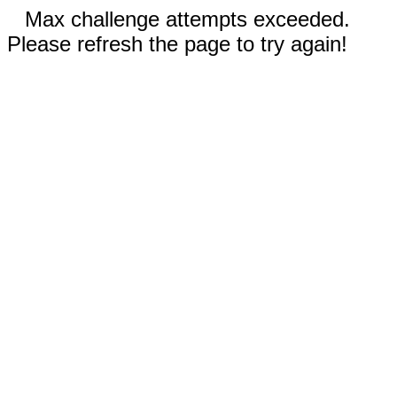
Max challenge attempts exceeded.
Please refresh the page to try again!