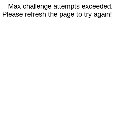
Max challenge attempts exceeded.
Please refresh the page to try again!