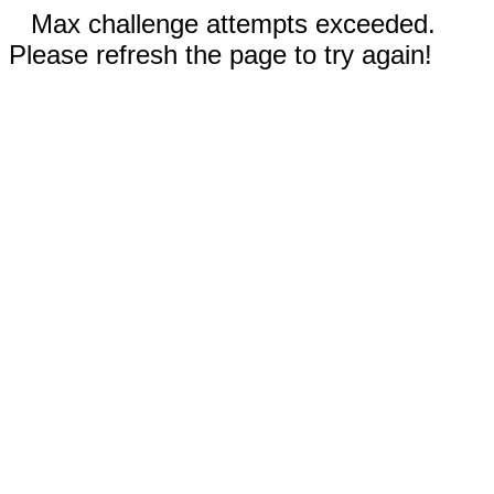
Max challenge attempts exceeded.
Please refresh the page to try again!