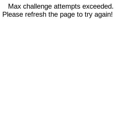
Max challenge attempts exceeded.
Please refresh the page to try again!