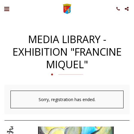
MEDIA LIBRARY -
EXHIBITION "FRANCINE
MIQUEL"
Sorry, registration has ended.