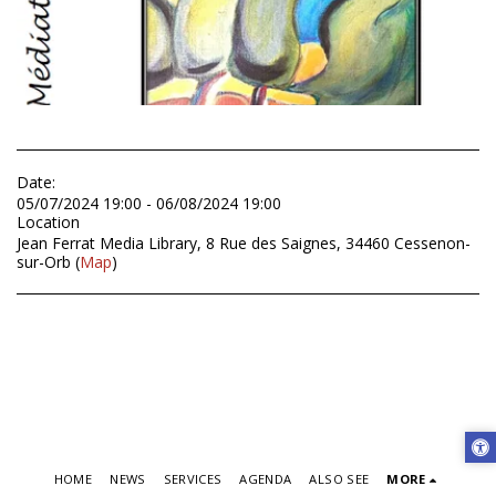
Date:
05/07/2024 19:00 - 06/08/2024 19:00
Location
Jean Ferrat Media Library, 8 Rue des Saignes, 34460 Cessenon-
sur-Orb (
Map
)
HOME
NEWS
SERVICES
AGENDA
ALSO SEE
MORE