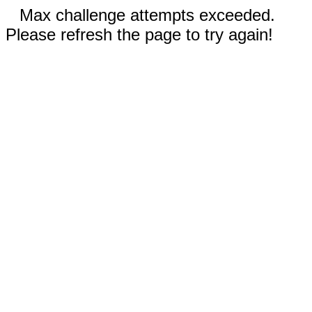
Max challenge attempts exceeded.
Please refresh the page to try again!