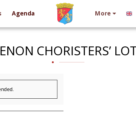
s
Agenda
More
ENON CHORISTERS’ LO
ended.