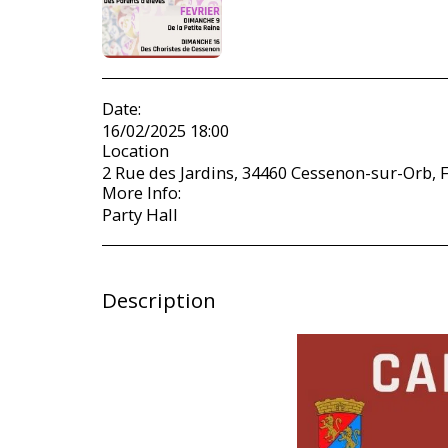
Date:
16/02/2025 18:00
Location
2 Rue des Jardins, 34460 Cessenon-sur-Orb, F
More Info:
Party Hall
Description