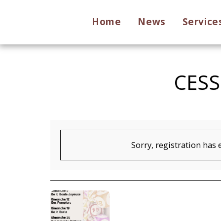
Home
News
Service
CESS
Sorry, registration has 