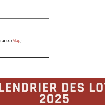
rance (
Map
)