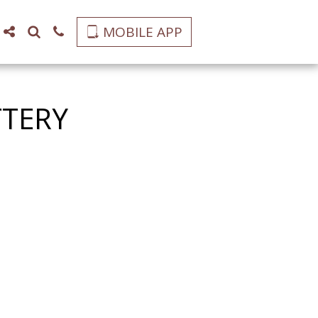
MOBILE APP
TTERY