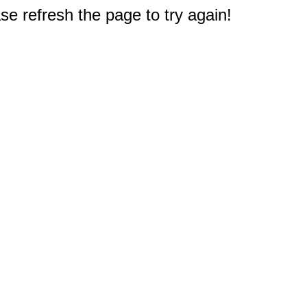
e refresh the page to try again!