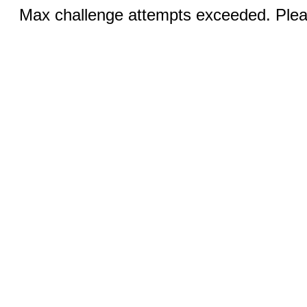
Max challenge attempts exceeded. Pleas