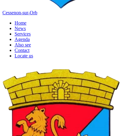
Cessenon-sur-Orb
Home
News
Services
Agenda
Also see
Contact
Locate us