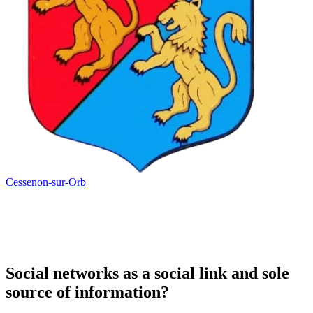
Cessenon-sur-Orb
Social networks as a social link and sole
source of information?