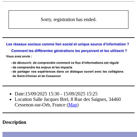
Sorry, registration has ended.
Date:
15/09/2025 15:30 - 15/09/2025 15:25
Location
Salle Jacques Brel, 8 Rue des Saignes, 34460
Cessenon-sur-Orb, France (
Map
)
Description