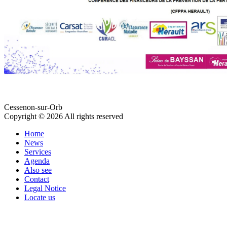
Cessenon-sur-Orb
Copyright © 2026 All rights reserved
Home
News
Services
Agenda
Also see
Contact
Legal Notice
Locate us