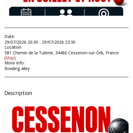
Date:
29/07/2026 20:30 - 29/07/2026 23:30
Location
581 Chemin de la Tuilerie, 34460 Cessenon-sur-Orb, France
(
Map
)
More Info:
Bowling alley
Description