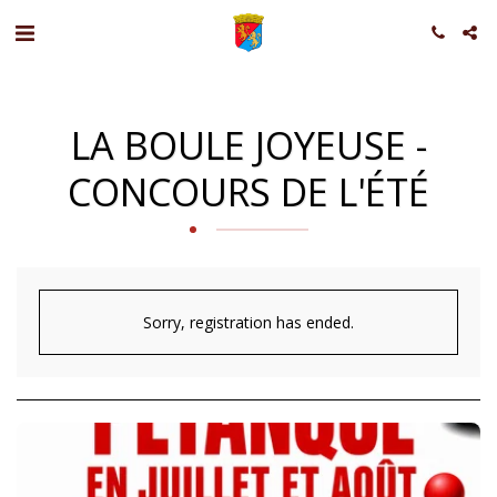
LA BOULE JOYEUSE -
CONCOURS DE L'ÉTÉ
Sorry, registration has ended.