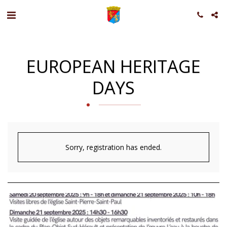
EUROPEAN HERITAGE
DAYS
Sorry, registration has ended.