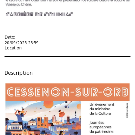
Date:
20/09/2025 23:59
Location
Description