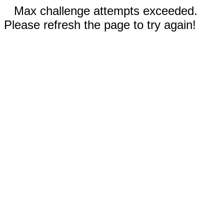
Max challenge attempts exceeded.
Please refresh the page to try again!