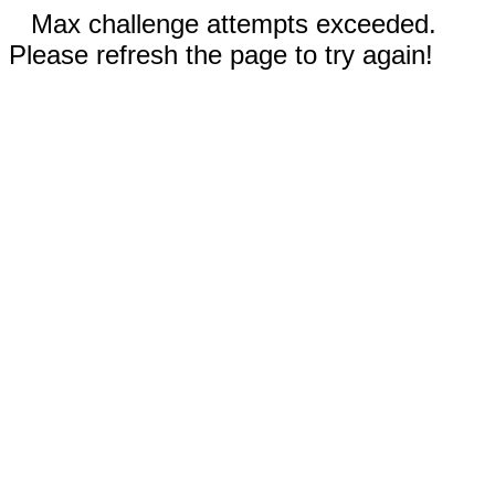
Max challenge attempts exceeded.
Please refresh the page to try again!