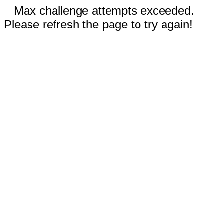
Max challenge attempts exceeded.
Please refresh the page to try again!