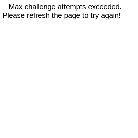
Max challenge attempts exceeded.
Please refresh the page to try again!