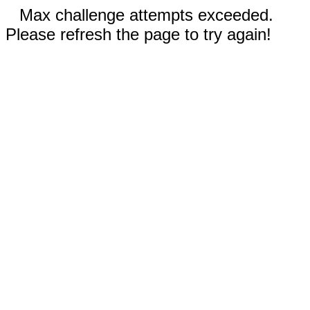
Max challenge attempts exceeded.
Please refresh the page to try again!