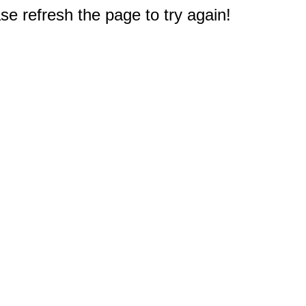
e refresh the page to try again!