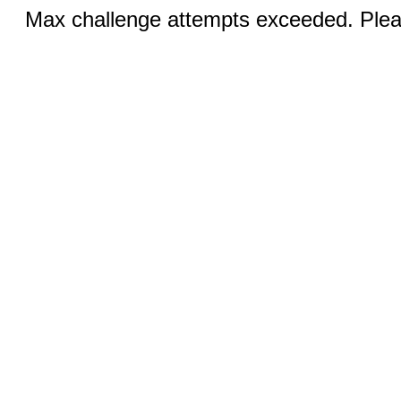
Max challenge attempts exceeded. Pleas