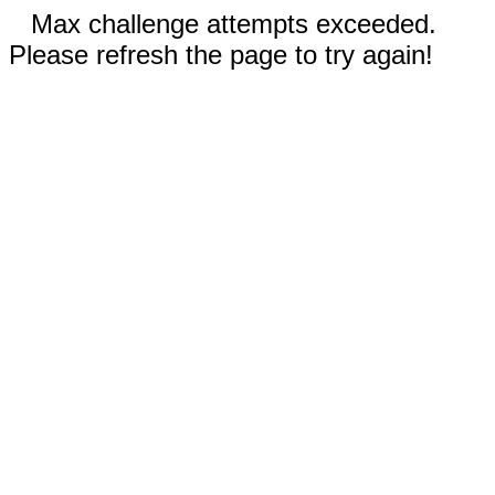
Max challenge attempts exceeded.
Please refresh the page to try again!