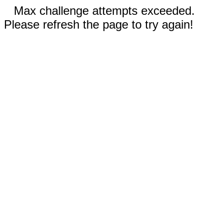
Max challenge attempts exceeded.
Please refresh the page to try again!