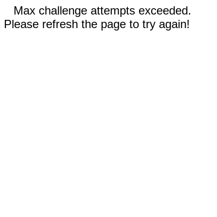
Max challenge attempts exceeded.
Please refresh the page to try again!