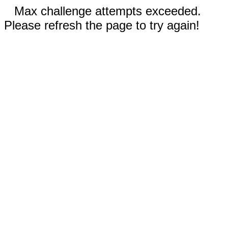
Max challenge attempts exceeded.
Please refresh the page to try again!