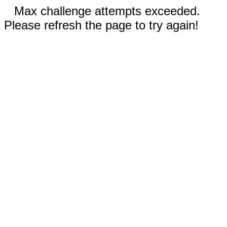
Max challenge attempts exceeded.
Please refresh the page to try again!