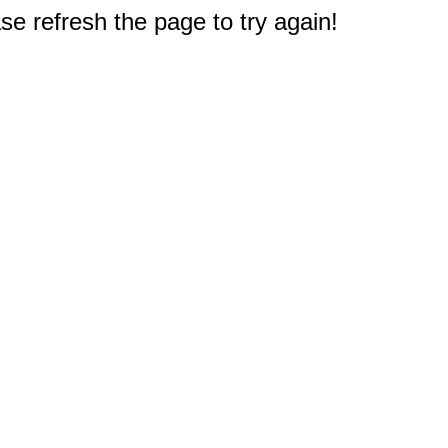
e refresh the page to try again!