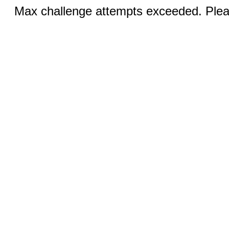
Max challenge attempts exceeded. Pleas